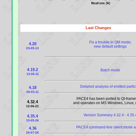
Last Changes
Fix a trouble in QM mode;
4.20
new default settings
23-05-13
4.19.2
Batch mode
13-06-11
Detailed analysis of emitted partic
4.18
06-03-11
PACE4 has been ported to Qt-frame
4.32.4
and operates on MS Windows, Linux
12-06-21
Version Summary 4.32.4 - 4.35.
4.35.4
15-05-26
PACE4 command-line silent mode 
4.36
26-07-26