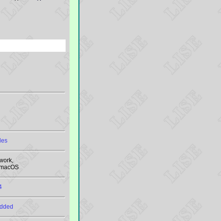
les
work,
, macOS
4
added