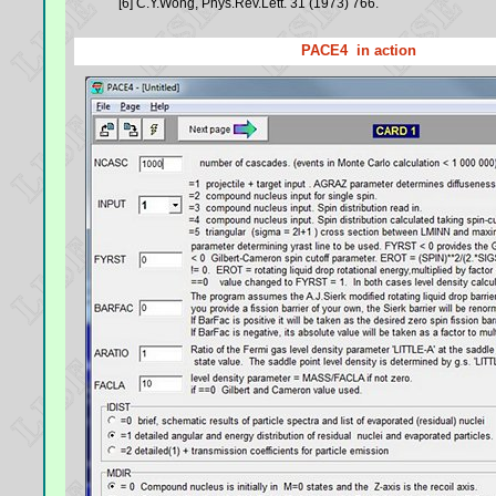
[6] C.Y.Wong, Phys.Rev.Lett. 31 (1973) 766.
PACE4 in action