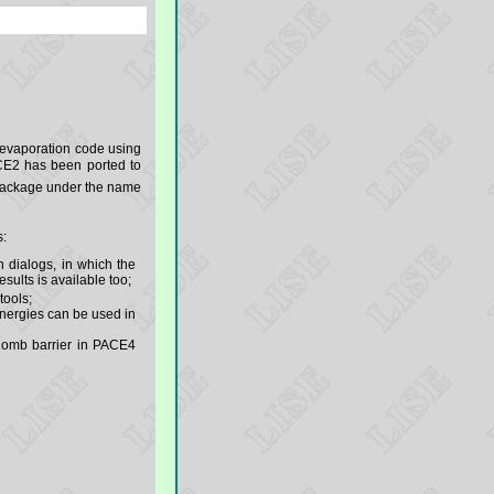
 evaporation code using
E2 has been ported to
ackage under the name
s:
n dialogs, in which the
sults is available too;
tools;
nergies can be used in
oulomb barrier in PACE4