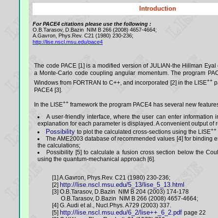
Introduction
For PACE4 citations please use the following :
O.B.Tarasov, D.Bazin NIM B 266 (2008) 4657-4664;
A.Gavron, Phys.Rev. C21 (1980) 230-236;
http://lise.nscl.msu.edu/pace4
The code PACE [1] is a modified version of JULIAN-the Hillman Eyal
a Monte-Carlo code coupling angular momentum. The program PAC
++
Windows from FORTRAN to C++, and incorporated [2] in the LISE
p
PACE4 [3].
++
In the LISE
framework the program PACE4 has several new feature
A user-friendly interface, where the user can enter information i
explanation for each parameter is displayed. A convenient output of re
++
Possibility
to plot the calculated cross-sections using the LISE
The AME2003 database of recommended values [4] for binding e
the calculations;
Possibility [5] to calculate a fusion cross section below the C
using the quantum-mechanical approach [6].
[1] A.Gavron, Phys.Rev. C21 (1980) 230-236;
http://lise.nscl.msu.edu/5_13/lise_5_13.html
[2]
[3] O.B.Tarasov, D.Bazin NIM B 204 (2003) 174-178
O.B.Tarasov, D.Bazin NIM B 266 (2008) 4657-4664;
[4] G. Audi et al., Nucl.Phys. A729 (2003) 337.
http://lise.nscl.msu.edu/6_2/lise++_6_2.pdf
[5]
page 22