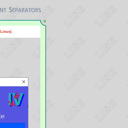
 Linux)