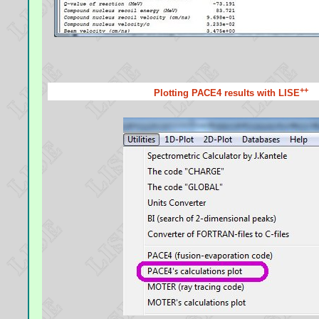
++
Plotting PACE4 results with LISE