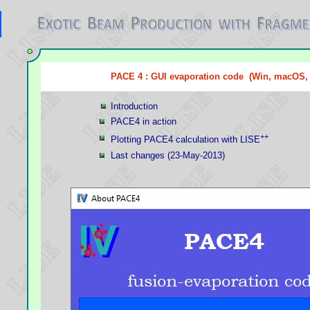
PACE 4 : GUI evaporation code (Win, macOS,
Introduction
PACE4 in action
++
Plotting PACE4 calculation with LISE
Last changes (23-May-2013)