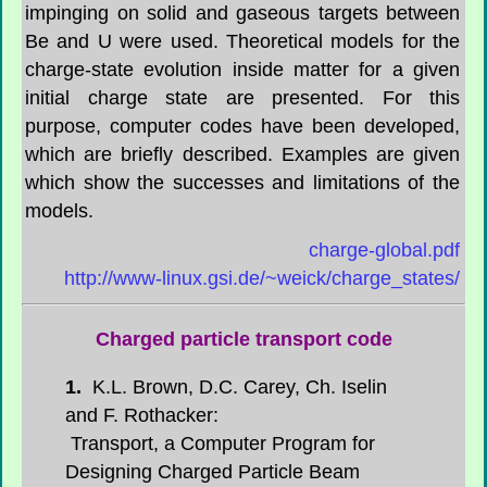
impinging on solid and gaseous targets between
Be and U were used. Theoretical models for the
charge-state evolution inside matter for a given
initial charge state are presented. For this
purpose, computer codes have been developed,
which are briefly described. Examples are given
which show the successes and limitations of the
models.
charge-global.pdf
http://www-linux.gsi.de/~weick/charge_states/
Charged particle transport code
1.
K.L. Brown, D.C. Carey, Ch. Iselin
and F. Rothacker:
Transport, a Computer Program for
Designing Charged Particle Beam