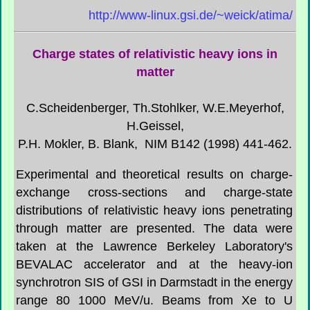
http://www-linux.gsi.de/~weick/atima/
Charge states of relativistic heavy ions in
matter
C.Scheidenberger, Th.Stohlker, W.E.Meyerhof,
H.Geissel,
P.H. Mokler, B. Blank, NIM B142 (1998) 441-462.
Experimental and theoretical results on charge-
exchange cross-sections and charge-state
distributions of relativistic heavy ions penetrating
through matter are presented. The data were
taken at the Lawrence Berkeley Laboratory's
BEVALAC accelerator and at the heavy-ion
synchrotron SIS of GSI in Darmstadt in the energy
range 80 1000 MeV/u. Beams from Xe to U