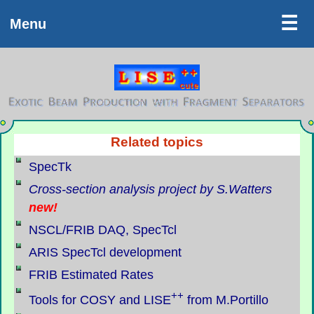
LISE++
☰
Menu
Related topics
SpecTk
Cross-section analysis project by S.Watters
new!
NSCL/FRIB DAQ, SpecTcl
ARIS SpecTcl development
FRIB Estimated Rates
++
Tools for COSY and LISE
from M.Portillo