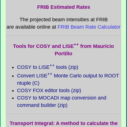
FRIB Estimated Rates
The projected beam intensities at FRIB
are available online at
FRIB Beam Rate Calculator
++
Tools for COSY and LISE
from Mauricio
Portillo
++
COSY to LISE
tools (zip)
++
Convert LISE
Monte Carlo output to ROOT
ntuple (C)
COSY FOX editor tools (zip)
COSY to MOCADI map conversion and
command builder (zip)
Transport Integral: A method to calculate the