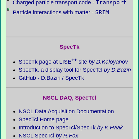
Transport
Charged particle transport code -
SRIM
Particle interactions with matter -
SpecTk
++
SpecTk
page at LISE
site
by D.Kaloyanov
SpecTk
, a display tool for SpecTcl
by D.Bazin
GitHub - D.Bazin /
SpecTk
NSCL DAQ, SpecTcl
NSCL Data Acquisition Documentation
SpecTcl Home page
Introduction to SpecTcl/
SpecTk
by K.Haak
NSCL SpecTcl
by R.Fox