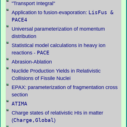
"Transport Integral"
LisFus
&
Application to fusion-evaporation:
PACE4
Universal parameterization of momentum
distribution
Statistical model calculations in heavy ion
PACE
reactions -
Abrasion-Ablation
Nuclide Production Yields in Relativistic
Collisions of Fissile Nuclei
EPAX: parameterization of fragmentation cross
section
ATIMA
Charge states of relativistic HIs in matter
Charge,Global
(
)