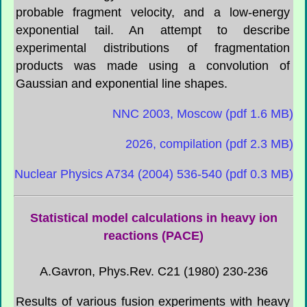
probable fragment velocity, and a low-energy
exponential tail. An attempt to describe
experimental distributions of fragmentation
products was made using a convolution of
Gaussian and exponential line shapes.
NNC 2003, Moscow (pdf 1.6 MB)
2026, compilation (pdf 2.3 MB)
Nuclear Physics A734 (2004) 536-540 (pdf 0.3 MB)
Statistical model calculations in heavy ion
reactions (PACE)
A.Gavron, Phys.Rev. C21 (1980) 230-236
Results of various fusion experiments with heavy