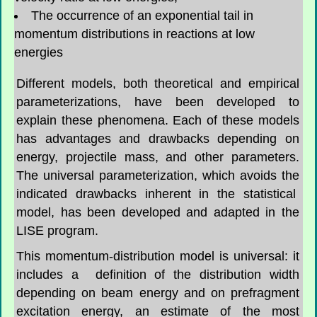
The occurrence of an exponential tail in
momentum distributions in reactions at low
energies
Different models, both theoretical and empirical
parameterizations, have been developed to
explain these phenomena. Each of these models
has advantages and drawbacks depending on
energy, projectile mass, and other parameters.
The universal parameterization, which avoids the
indicated drawbacks inherent in the statistical
model, has been developed and adapted in the
LISE program.
This momentum-distribution model is universal: it
includes a definition of the distribution width
depending on beam energy and on prefragment
excitation energy, an estimate of the most