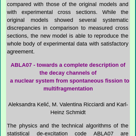
compared with those of the original models and
with experimental cross sections. While the
original models showed several systematic
discrepancies in comparison to measured cross
sections, the new model is able to reproduce the
whole body of experimental data with satisfactory
agreement.
ABLA07 - towards a complete description of
the decay channels of
a nuclear system from spontaneous fission to
multifragmentation
Aleksandra Kelić, M. Valentina Ricciardi and Karl-
Heinz Schmidt
The physics and the technical algorithms of the
statistical de-excitation code ABLA07 are