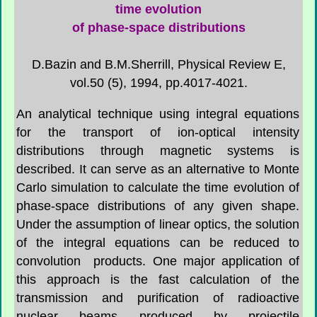
time evolution
of phase-space distributions
D.Bazin and B.M.Sherrill, Physical Review E,
vol.50 (5), 1994, pp.4017-4021.
An analytical technique using integral equations
for the transport of ion-optical intensity
distributions through magnetic systems is
described. It can serve as an alternative to Monte
Carlo simulation to calculate the time evolution of
phase-space distributions of any given shape.
Under the assumption of linear optics, the solution
of the integral equations can be reduced to
convolution products. One major application of
this approach is the fast calculation of the
transmission and purification of radioactive
nuclear beams produced by projectile