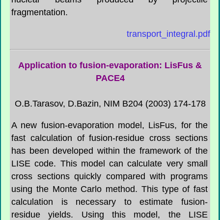
fragmentation.
transport_integral.pdf
Application to fusion-evaporation:
LisFus
&
PACE4
O.B.Tarasov, D.Bazin, NIM B204 (2003) 174-178
A new fusion-evaporation model,
LisFus
, for the
fast calculation of fusion-residue cross sections
has been developed within the framework of the
LISE code. This model can calculate very small
cross sections quickly compared with programs
using the Monte Carlo method. This type of fast
calculation is necessary to estimate fusion-
residue yields. Using this model, the LISE