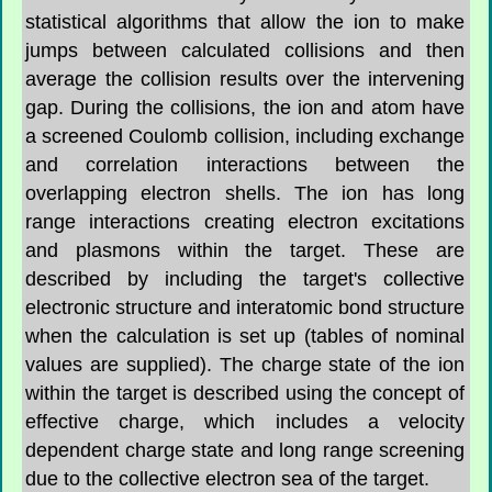
statistical algorithms that allow the ion to make
jumps between calculated collisions and then
average the collision results over the intervening
gap. During the collisions, the ion and atom have
a screened Coulomb collision, including exchange
and correlation interactions between the
overlapping electron shells. The ion has long
range interactions creating electron excitations
and plasmons within the target. These are
described by including the target's collective
electronic structure and interatomic bond structure
when the calculation is set up (tables of nominal
values are supplied). The charge state of the ion
within the target is described using the concept of
effective charge, which includes a velocity
dependent charge state and long range screening
due to the collective electron sea of the target.