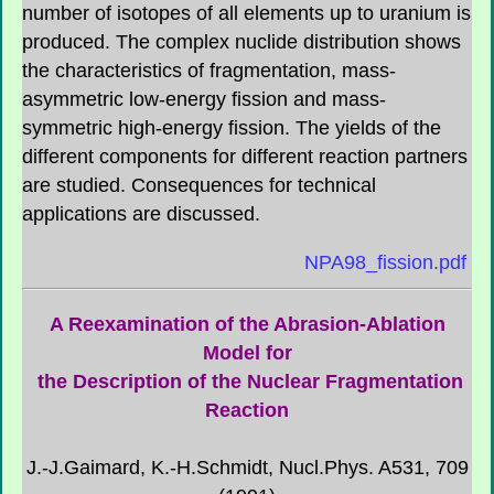
number of isotopes of all elements up to uranium is
produced. The complex nuclide distribution shows
the characteristics of fragmentation, mass-
asymmetric low-energy fission and mass-
symmetric high-energy fission. The yields of the
different components for different reaction partners
are studied. Consequences for technical
applications are discussed.
NPA98_fission.pdf
A Reexamination of the Abrasion-Ablation
Model for
the Description of the Nuclear Fragmentation
Reaction
J.-J.Gaimard, K.-H.Schmidt, Nucl.Phys. A531, 709