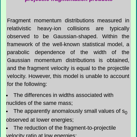
Fragment momentum distributions measured in
relativistic heavy-ion collisions are typically
observed to be Gaussian-shaped. Within the
framework of the well-known statistical model, a
parabolic dependence of the width of the
Gaussian momentum distributions is obtained,
and the fragment velocity is equal to the projectile
velocity. However, this model is unable to account
for the following:
The differences in widths associated with
nuclides of the same mass;
The apparently anomalously small values of s
0
observed at lower energies;
The reduction of the fragment-to-projectile
velocity ratio at low energies;