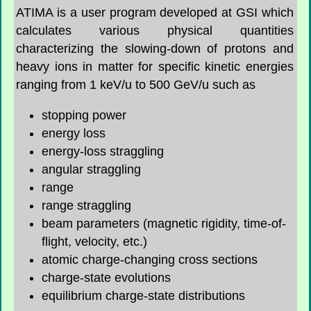
ATIMA is a user program developed at GSI which
calculates various physical quantities
characterizing the slowing-down of protons and
heavy ions in matter for specific kinetic energies
ranging from 1 keV/u to 500 GeV/u such as
stopping power
energy loss
energy-loss straggling
angular straggling
range
range straggling
beam parameters (magnetic rigidity, time-of-
flight, velocity, etc.)
atomic charge-changing cross sections
charge-state evolutions
equilibrium charge-state distributions