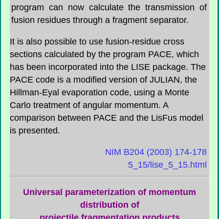
program can now calculate the transmission of
fusion residues through a fragment separator.
It is also possible to use fusion-residue cross
sections calculated by the program PACE, which
has been incorporated into the LISE package. The
PACE code is a modified version of JULIAN, the
Hillman-Eyal evaporation code, using a Monte
Carlo treatment of angular momentum. A
comparison between PACE and the
LisFus
model
is presented.
NIM B204 (2003) 174-178
5_15/lise_5_15.html
Universal parameterization of momentum
distribution of
projectile fragmentation products