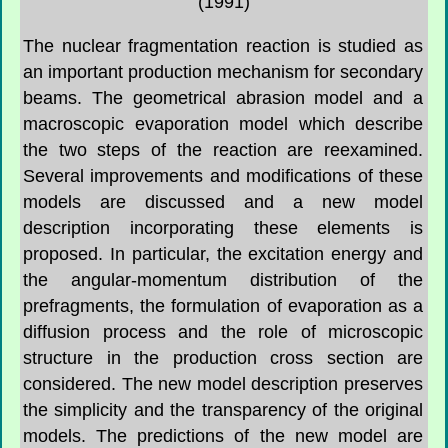
(1991)
The nuclear fragmentation reaction is studied as
an important production mechanism for secondary
beams. The geometrical abrasion model and a
macroscopic evaporation model which describe
the two steps of the reaction are reexamined.
Several improvements and modifications of these
models are discussed and a new model
description incorporating these elements is
proposed. In particular, the excitation energy and
the angular-momentum distribution of the
prefragments, the formulation of evaporation as a
diffusion process and the role of microscopic
structure in the production cross section are
considered. The new model description preserves
the simplicity and the transparency of the original
models. The predictions of the new model are