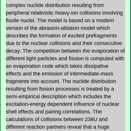
complex nuclide distribution resulting from
peripheral relativistic heavy-ion collisions involving
fissile nuclei. The model is based on a modern
version of the abrasion-ablation model which
describes the formation of excited prefragments
due to the nuclear collisions and their consecutive
decay. The competition between the evaporation of
different light particles and fission is computed with
an evaporation code which takes dissipative
effects and the emission of intermediate-mass
fragments into account. The nuclide distribution
resulting from fission processes is treated by a
semi-empirical description which includes the
excitation-energy dependent influence of nuclear
shell effects and pairing correlations. The
calculations of collisions between 238U and
different reaction partners reveal that a huge