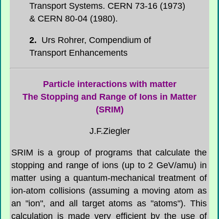
Transport Systems. CERN 73-16 (1973)
& CERN 80-04 (1980).
2.
Urs Rohrer,
Compendium of
Transport Enhancements
Particle interactions with matter
The Stopping and Range of Ions in Matter
(SRIM)
J.F.Ziegler
SRIM is a group of programs that calculate the
stopping and range of ions (up to 2 GeV/amu) in
matter using a quantum-mechanical treatment of
ion-atom collisions (assuming a moving atom as
an "ion", and all target atoms as "atoms"). This
calculation is made very efficient by the use of