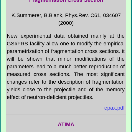
K.Summerer, B.Blank, Phys.Rev. C61, 034607
(2000)
New experimental data obtained mainly at the
GSI/FRS facility allow one to modify the empirical
parametrization of fragmentation cross sections. It
will be shown that minor modifications of the
parameters lead to a much better reproduction of
measured cross sections. The most significant
changes refer to the description of fragmentation
yields close to the projectile and of the memory
effect of neutron-deficient projectiles.
epax.pdf
ATIMA