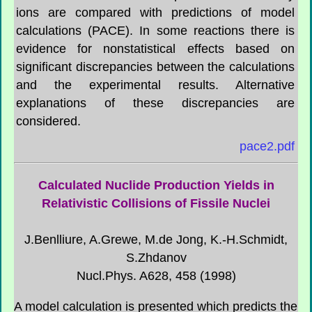
ions are compared with predictions of model
calculations (PACE). In some reactions there is
evidence for nonstatistical effects based on
significant discrepancies between the calculations
and the experimental results. Alternative
explanations of these discrepancies are
considered.
pace2.pdf
Calculated Nuclide Production Yields in
Relativistic Collisions of Fissile Nuclei
J.Benlliure, A.Grewe, M.de Jong, K.-H.Schmidt,
S.Zhdanov
Nucl.Phys. A628, 458 (1998)
A model calculation is presented which predicts the