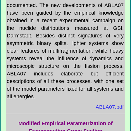
documented. The new developments of ABLA07
have been guided by the empirical knowledge
obtained in a recent experimental campaign on
the nuclide distributions measured at GSI,
Darmstadt. Besides distinct signatures of very
asymmetric binary splits, lighter systems show
clear features of multifragmentation, while heavy
systems reveal the influence of dynamics and
microscopic structure on the fission process.
ABLA07 includes elaborate but efficient
descriptions of all these processes, with one set
of the model parameters fixed for all systems and
all energies.
ABLA07.pdf
Modified Empirical Parametrization of
Fragmentation Cross Section