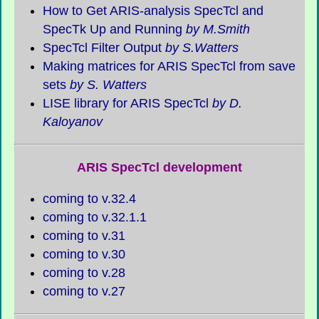
How to Get ARIS-analysis SpecTcl and
SpecTk
Up and Running
by M.Smith
SpecTcl Filter Output
by S.Watters
Making matrices for ARIS SpecTcl from save
sets
by S. Watters
LISE library for ARIS SpecTcl
by D.
Kaloyanov
ARIS SpecTcl development
coming to v.32.4
coming to v.32.1.1
coming to v.31
coming to v.30
coming to v.28
coming to v.27